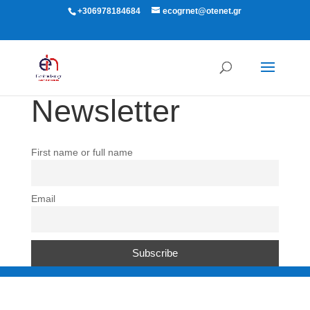
+306978184684
ecogrnet@otenet.gr
Newsletter
First name or full name
Email