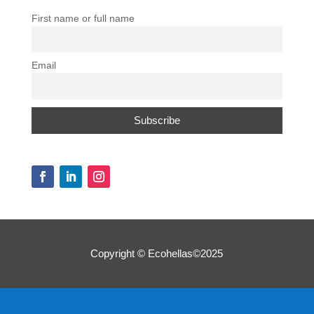
First name or full name
Email
Copyright © Ecohellas©2025